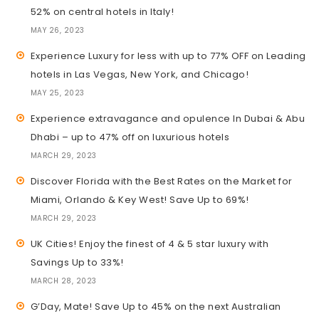
52% on central hotels in Italy!
MAY 26, 2023
Experience Luxury for less with up to 77% OFF on Leading
hotels in Las Vegas, New York, and Chicago!
MAY 25, 2023
Experience extravagance and opulence In Dubai & Abu
Dhabi – up to 47% off on luxurious hotels
MARCH 29, 2023
Discover Florida with the Best Rates on the Market for
Miami, Orlando & Key West! Save Up to 69%!
MARCH 29, 2023
UK Cities! Enjoy the finest of 4 & 5 star luxury with
Savings Up to 33%!
MARCH 28, 2023
G’Day, Mate! Save Up to 45% on the next Australian