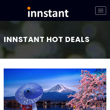
INNSTANT HOT DEALS