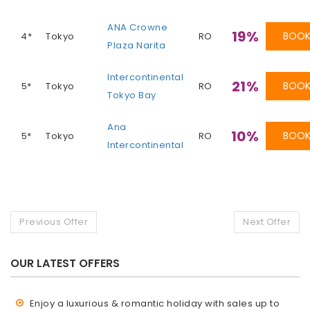
ANA Crowne
19%
BOO
4*
Tokyo
RO
Plaza Narita
Intercontinental
21%
BOO
5*
Tokyo
RO
Tokyo Bay
Ana
10%
BOO
5*
Tokyo
RO
Intercontinental
Previous Offer
Next Offer
OUR LATEST OFFERS
Enjoy a luxurious & romantic holiday with sales up to