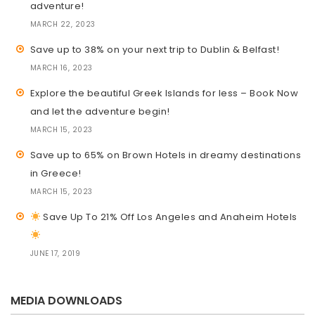
adventure!
MARCH 22, 2023
Save up to 38% on your next trip to Dublin & Belfast!
MARCH 16, 2023
Explore the beautiful Greek Islands for less – Book Now
and let the adventure begin!
MARCH 15, 2023
Save up to 65% on Brown Hotels in dreamy destinations
in Greece!
MARCH 15, 2023
Save Up To 21% Off Los Angeles and Anaheim Hotels
JUNE 17, 2019
MEDIA DOWNLOADS