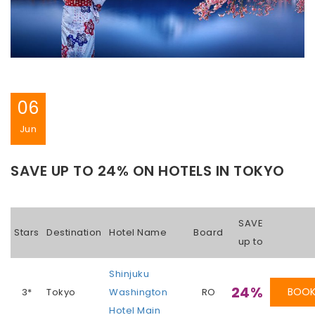
06
Jun
SAVE UP TO 24% ON HOTELS IN TOKYO
SAVE
Stars
Destination
Hotel Name
Board
up to
Shinjuku
24%
BOO
3*
Tokyo
Washington
RO
Hotel Main