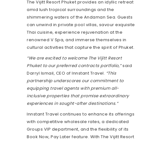
The Vijitt Resort Phuket provides an idyllic retreat
amid lush tropical surroundings and the
shimmering waters of the Andaman Sea. Guests
can unwind in private pool villas, savour exquisite
Thai cuisine, experience rejuvenation at the
renowned V Spa, and immerse themselves in
cultural activities that capture the spirit of Phuket.
“We are excited to welcome The Vijitt Resort
Phuket to our preferred contracts portfolio,”
said
Darryl Ismail, CEO of Innstant Travel.
“This
partnership underscores our commitment to
equipping travel agents with premium all-
inclusive properties that promise extraordinary
experiences in sought-after destinations.”
Innstant Travel continues to enhance its offerings
with competitive wholesale rates, a dedicated
Groups VIP department, and the flexibility of its
Book Now, Pay Later feature. With The Vijitt Resort