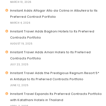
MARCH 10, 2026
Innstant Adds Alfagar Alto da Colina in Albufeira to Its
Preferred Contract Portfolio
MARCH 4, 2026
Innstant Travel Adds Baglioni Hotels to Its Preferred
Contracts Portfolio
AUGUST 19, 2025
Innstant Travel Adds Amari Hotels to Its Preferred
Contracts Portfolio
JULY 23, 2025
Innstant Travel Adds the Prestigious Regnum Resort 5*
in Antalya to Its Preferred Contracts Portfolio
JUNE 12, 2025
Innstant Travel Expands Its Preferred Contracts Portfolio
with Katathani Hotels in Thailand