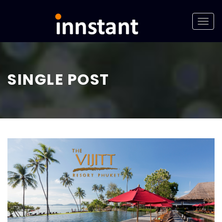
SINGLE POST