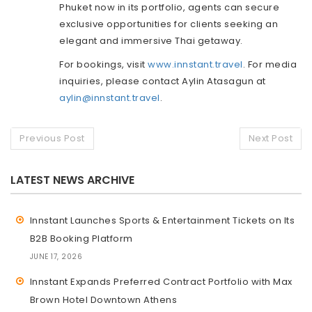
Phuket now in its portfolio, agents can secure
exclusive opportunities for clients seeking an
elegant and immersive Thai getaway.
For bookings, visit
www.innstant.travel
. For media
inquiries, please contact Aylin Atasagun at
aylin@innstant.travel
.
Previous Post
Next Post
LATEST NEWS ARCHIVE
Innstant Launches Sports & Entertainment Tickets on Its
B2B Booking Platform
JUNE 17, 2026
Innstant Expands Preferred Contract Portfolio with Max
Brown Hotel Downtown Athens