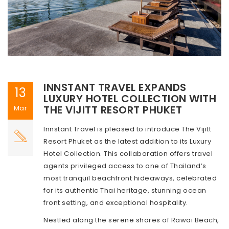
INNSTANT TRAVEL EXPANDS
13
LUXURY HOTEL COLLECTION WITH
THE VIJITT RESORT PHUKET
Mar
Innstant Travel is pleased to introduce The Vijitt
Resort Phuket as the latest addition to its Luxury
Hotel Collection. This collaboration offers travel
agents privileged access to one of Thailand’s
most tranquil beachfront hideaways, celebrated
for its authentic Thai heritage, stunning ocean
front setting, and exceptional hospitality.
Nestled along the serene shores of Rawai Beach,