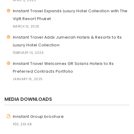
APRIL 2, 2025
Innstant Travel Expands Luxury Hotel Collection with The
Vijitt Resort Phuket
MARCH 13, 2025
Innstant Travel Adds Jumeirah Hotels & Resorts to Its
Luxury Hotel Collection
FEBRUARY 10, 2025
Innstant Travel Welcomes GR Solaris Hotels to Its
Preferred Contracts Portfolio
JANUARY 15, 2025
MEDIA DOWNLOADS
Innstant Group brochure
PDF, 233 KB